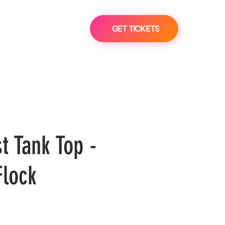
GET TICKETS
t Tank Top -
lock