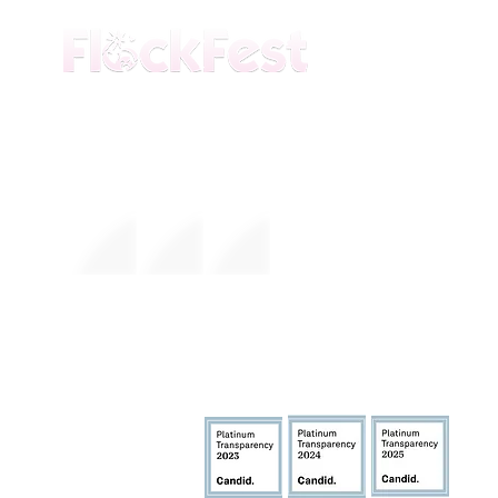
The premier daytime beach festival
experience in Fort Lauderdale. Join the
movement.