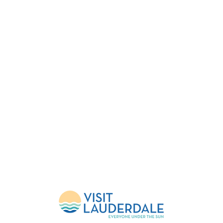
FESTIVAL
EVENTS
HELP
About Us
Upcoming Events
FlockShop
Mission
Calendar
Contact
Leadership
Weather Updates
Donate
Sponsors
Volunteer