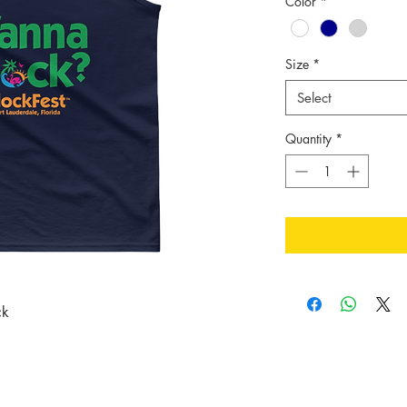
Color
*
Size
*
Select
Quantity
*
ck