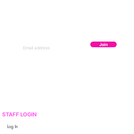
JOIN THE FLOCK
Subscribe to get secret lineup drops,
early bird codes, and exclusive content.
Join
STAFF LOGIN
Log In