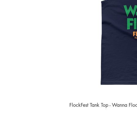
FlockFest Tank Top - Wanna Flo