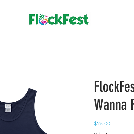
FlockFes
Wanna F
Price
$25.00