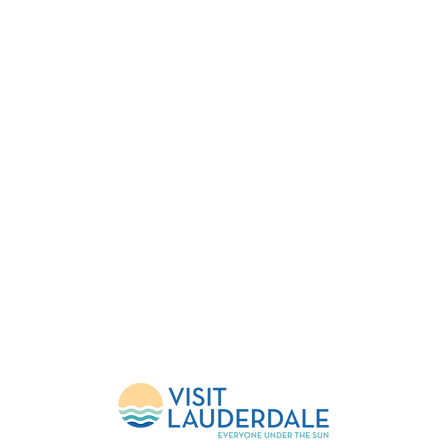
FESTIVAL
EVENTS
HELP
About Us
Upcoming Events
FlockShop
Mission
Calendar
Contact
Leadership
Weather Updates
Donate
Sponsors
Volunteer