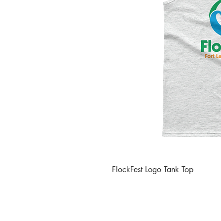
FlockFest Logo Tank Top