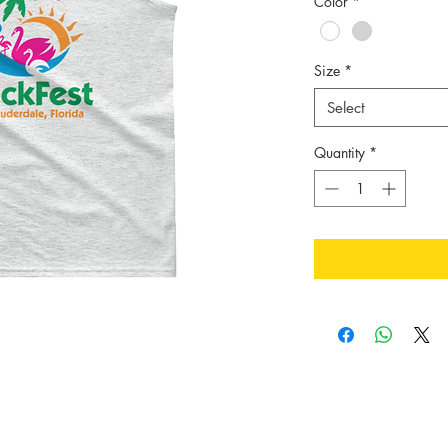
Color
*
Size
*
Select
Quantity
*