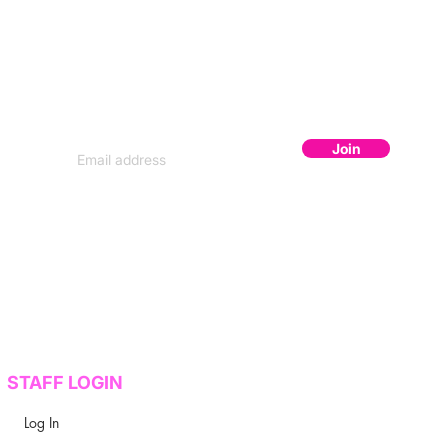
JOIN THE FLOCK
Subscribe to get secret lineup drops,
early bird codes, and exclusive content.
Join
STAFF LOGIN
Log In