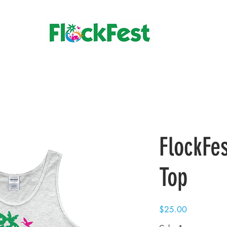
FlockFe
Top
Price
$25.00