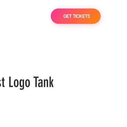
GET TICKETS
st Logo Tank