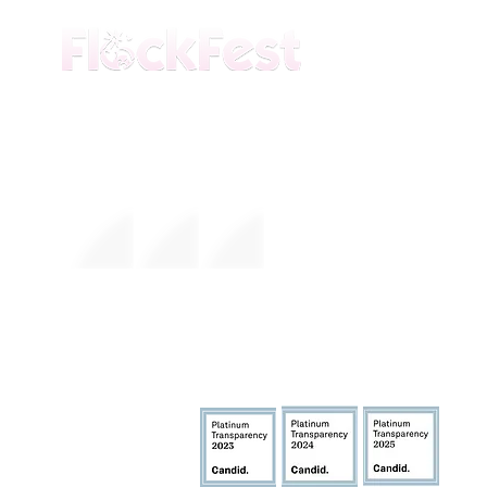
The premier daytime beach festival
experience in Fort Lauderdale. Join the
movement.