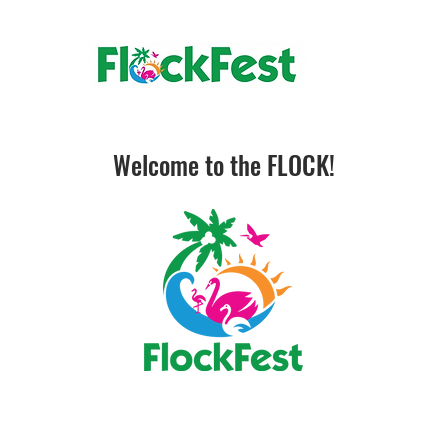
Welcome to the FLOCK!