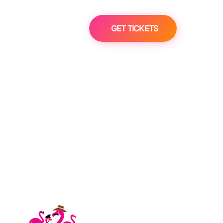
GET TICKETS