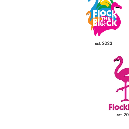
est. 2023
est. 2