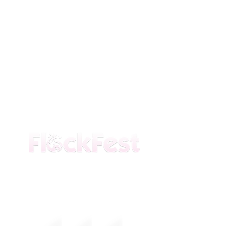
The premier daytime beach festival
experience in Fort Lauderdale. Join the
movement.