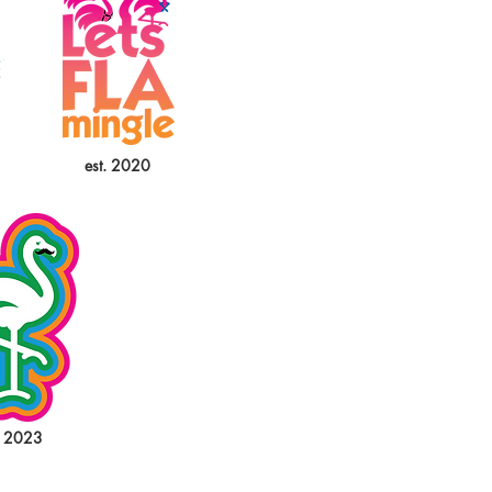
est. 2020
. 2023