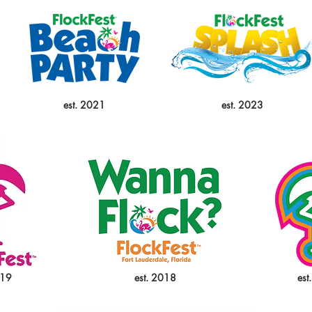
est. 2021
est. 2023
019
est. 2018
est