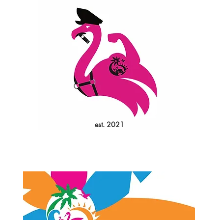
est. 2021