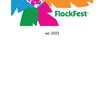
est. 2022
FESTIVAL
EVENTS
HELP
About Us
Upcoming Events
FlockShop
Mission
Calendar
Contact
Leadership
Weather Updates
Donate
Sponsors
Volunteer