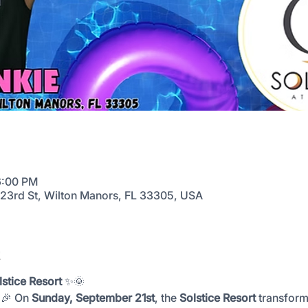
6:00 PM
E 23rd St, Wilton Manors, FL 33305, USA
t
stice Resort
 ✨🌞
🎉 On 
Sunday, September 21st
, the 
Solstice Resort
 transform