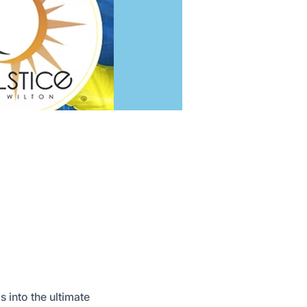
s into the ultimate 