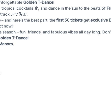
nforgettable 
Golden T-Dance
!
p tropical cocktails 🍹, and dance in the sun to the beats of 
Fr
track 🎶👙🕺🏼.
e
 – and here’s the best part: the 
first 50 tickets
 get 
exclusive E
ot now!
he season – fun, friends, and fabulous vibes all day long. Don
 Golden T-Dance
!
 Manors
t