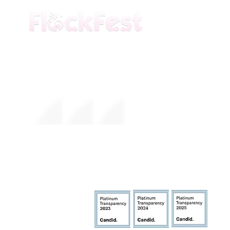
The premier daytime beach festival
experience in Fort Lauderdale. Join the
movement.