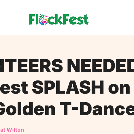
TEERS NEEDE
est SPLASH on
Golden T-Danc
 at Wilton