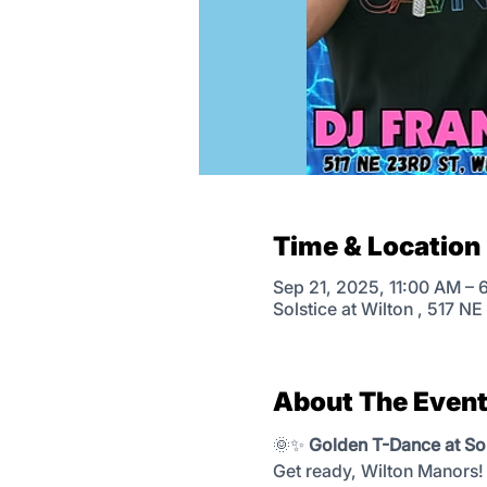
Time & Location
Sep 21, 2025, 11:00 AM – 
Solstice at Wilton , 517 N
About The Even
🌞✨ 
Golden T-Dance at Sol
Get ready, Wilton Manors! 