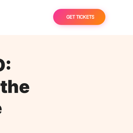
GET TICKETS
D:
 the
e