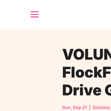
VOLUN
FlockF
Drive 
Sun, Sep 21
  |  
Solstice