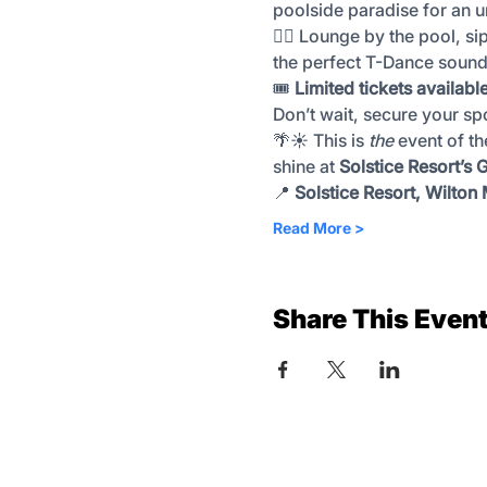
poolside paradise for an u
🏊‍♀️ Lounge by the pool, si
the perfect T-Dance sound
🎟️ 
Limited tickets availabl
Don’t wait, secure your sp
🌴☀️ This is 
the
 event of t
shine at 
Solstice Resort’s
📍 
Solstice Resort, Wilton
Read More >
Share This Even