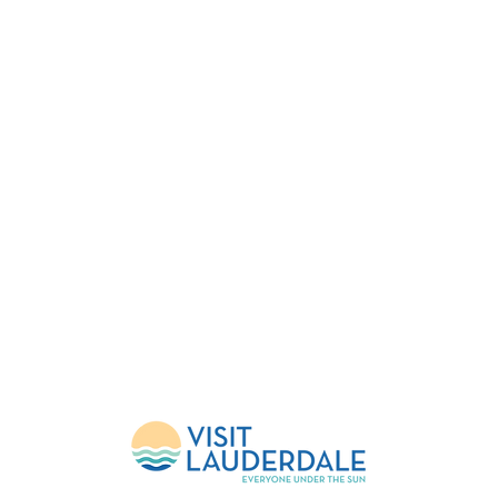
FESTIVAL
EVENTS
HELP
About Us
Upcoming Events
FlockShop
Mission
Calendar
Contact
Leadership
Weather Updates
Donate
Sponsors
Volunteer