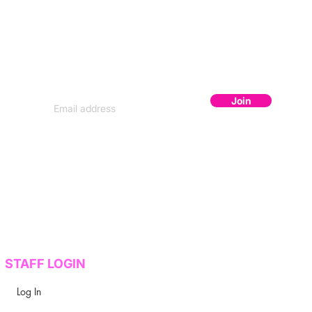
JOIN THE FLOCK
Subscribe to get secret lineup drops,
early bird codes, and exclusive content.
Join
STAFF LOGIN
Log In