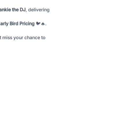
ankie the DJ
, delivering 
arly Bird Pricing
 🐦🔥. 
’t miss your chance to 