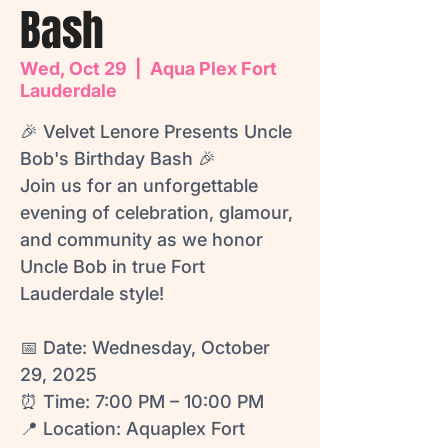
Bash
Wed, Oct 29
  |  
Aqua Plex Fort
Lauderdale
🎉 Velvet Lenore Presents Uncle
Bob's Birthday Bash 🎉
Join us for an unforgettable
evening of celebration, glamour,
and community as we honor
Uncle Bob in true Fort
Lauderdale style!
📅 Date: Wednesday, October
29, 2025
⏰ Time: 7:00 PM – 10:00 PM
📍 Location: Aquaplex Fort