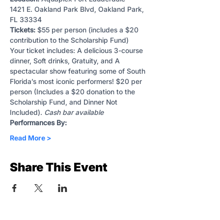
1421 E. Oakland Park Blvd, Oakland Park, 
FL 33334
Tickets:
 $55 per person (includes a $20 
contribution to the Scholarship Fund)
Your ticket includes: A delicious 3-course 
dinner, Soft drinks, Gratuity, and A 
spectacular show featuring some of South 
Florida’s most iconic performers! $20 per 
person (Includes a $20 donation to the 
Scholarship Fund, and Dinner Not 
Included). 
Cash bar available
Performances By:
Read More >
Share This Event