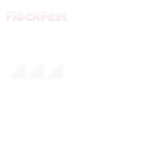
The premier daytime beach festival
experience in Fort Lauderdale. Join the
movement.
FESTIVAL
About Us
Mission
Leadership
EVENTS