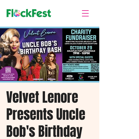
Velvet Lenore
Presents Uncle
Bob's Birthday