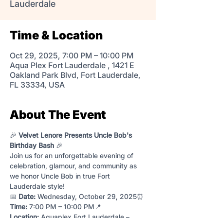
Lauderdale
Time & Location
Oct 29, 2025, 7:00 PM – 10:00 PM
Aqua Plex Fort Lauderdale , 1421 E
Oakland Park Blvd, Fort Lauderdale,
FL 33334, USA
About The Event
🎉 
Velvet Lenore Presents Uncle Bob's 
Birthday Bash
 🎉
Join us for an unforgettable evening of 
celebration, glamour, and community as 
we honor Uncle Bob in true Fort 
Lauderdale style!
📅 
Date:
 Wednesday, October 29, 2025⏰ 
Time:
 7:00 PM – 10:00 PM📍 
Location:
 Aquaplex Fort Lauderdale – 