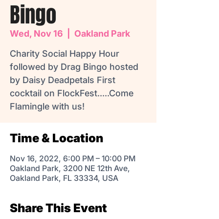
Bingo
Wed, Nov 16
  |  
Oakland Park
Charity Social Happy Hour
followed by Drag Bingo hosted
by Daisy Deadpetals First
cocktail on FlockFest.....Come
Flamingle with us!
Time & Location
Nov 16, 2022, 6:00 PM – 10:00 PM
Oakland Park, 3200 NE 12th Ave,
Oakland Park, FL 33334, USA
Share This Event