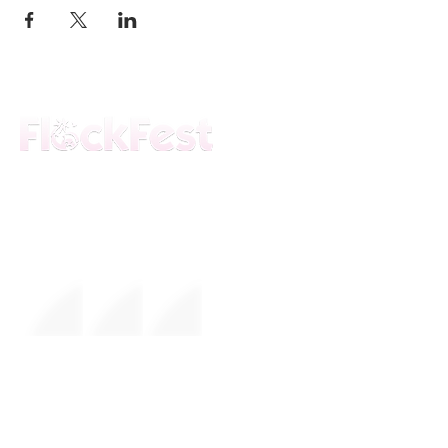
The premier daytime beach festival
experience in Fort Lauderdale. Join the
movement.
FESTIVAL
About Us
Mission