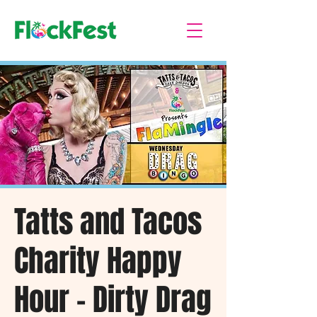
Tatts and Tacos
Charity Happy
Hour - Dirty Drag