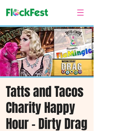
Tatts and Tacos
Charity Happy
Hour - Dirty Drag