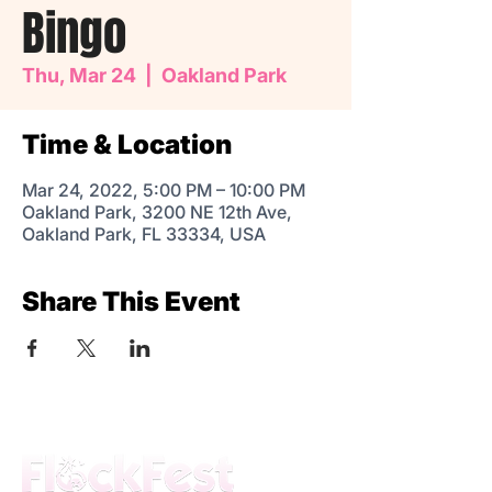
Bingo
Thu, Mar 24
  |  
Oakland Park
Time & Location
Mar 24, 2022, 5:00 PM – 10:00 PM
Oakland Park, 3200 NE 12th Ave,
Oakland Park, FL 33334, USA
Share This Event