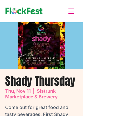
Shady Thursday
Thu, Nov 11
  |  
Sistrunk
Marketplace & Brewery
Come out for great food and
tasty beverages. First Shady