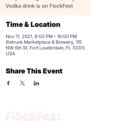
Vodka drink is on FlockFest
Time & Location
Nov 11, 2021, 6:00 PM – 10:00 PM
Sistrunk Marketplace & Brewery, 115
NW 6th St, Fort Lauderdale, FL 33311,
USA
Share This Event