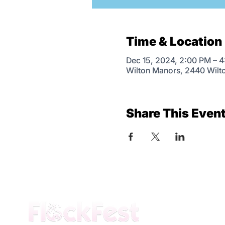
Time & Location
Dec 15, 2024, 2:00 PM – 
Wilton Manors, 2440 Wilt
Share This Even