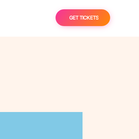
GET TICKETS