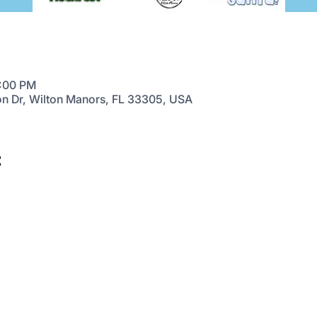
4:00 PM
on Dr, Wilton Manors, FL 33305, USA
t
FESTIVAL
EVENTS
HELP