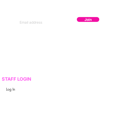
Subscribe to get secret lineup drops,
early bird codes, and exclusive content.
Join
STAFF LOGIN
Log In
y Design