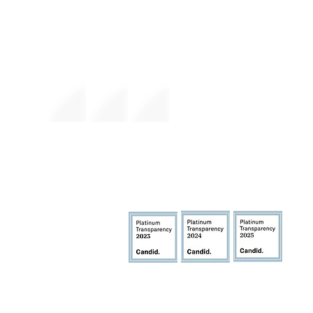
The premier daytime beach festival
experience in Fort Lauderdale. Join the
movement.
FlockFest Events, In