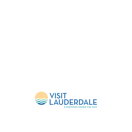
About Us
Upcoming Events
FlockShop
Mission
Calendar
Contact
Leadership
Weather Updates
Donate
Sponsors
Volunteer
c 501(c)(3) Non-Profit |
© Copyright 2026 FlockFest Events Inc | Created by Mercur