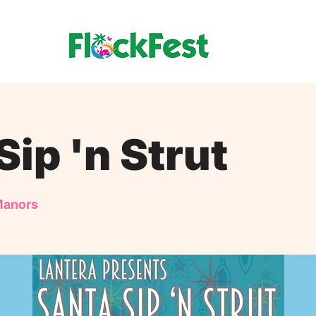
Sip 'n Strut
Manors