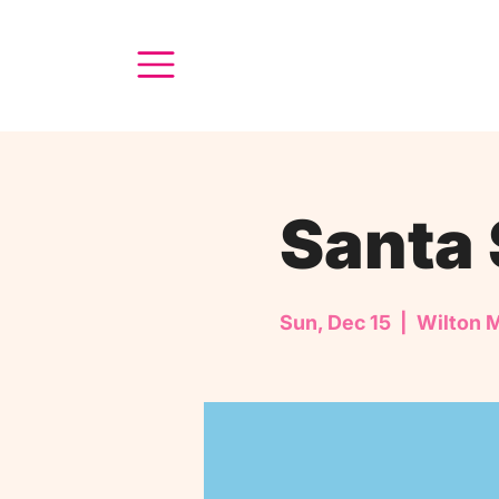
Santa 
Sun, Dec 15
  |  
Wilton 