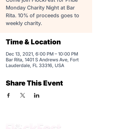
Monday Charity Night at Bar
Rita. 10% of proceeds goes to
weekly charity.
Time & Location
Dec 13, 2021, 6:00 PM – 10:00 PM
Bar Rita, 1401 S Andrews Ave, Fort
Lauderdale, FL 33316, USA
Share This Event