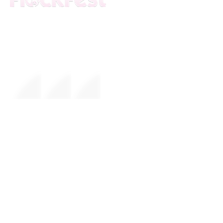
The premier daytime beach festival
experience in Fort Lauderdale. Join the
movement.
FESTIVAL
About Us
Mission
Leadership
EVENTS
Upcoming Events
Calendar
Weather Updates
Sponsors