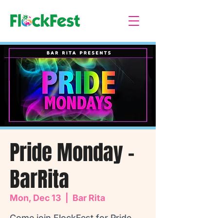
Pride Monday -
BarRita
Mon, Dec 13
  |  
Bar Rita
Come join FlockFest for Pride