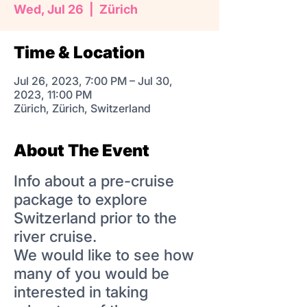
Wed, Jul 26
  |  
Zürich
Time & Location
Jul 26, 2023, 7:00 PM – Jul 30,
2023, 11:00 PM
Zürich, Zürich, Switzerland
About The Event
Info about a pre-cruise
package to explore
Switzerland prior to the
river cruise.
We would like to see how
many of you would be
interested in taking