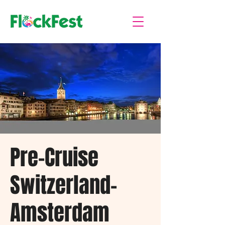
Pre-Cruise
Switzerland-
Amsterdam