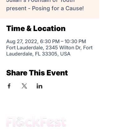
present - Posing for a Cause!
Time & Location
Aug 27, 2022, 6:30 PM – 10:30 PM
Fort Lauderdale, 2345 Wilton Dr, Fort
Lauderdale, FL 33305, USA
Share This Event