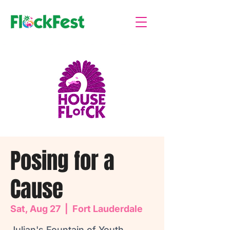
Posing for a
Cause
Sat, Aug 27
  |  
Fort Lauderdale
Julian's Fountain of Youth