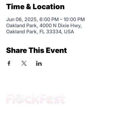
Time & Location
Jun 06, 2025, 6:00 PM – 10:00 PM
Oakland Park, 4000 N Dixie Hwy,
Oakland Park, FL 33334, USA
Share This Event
The premier daytime beach festival
experience in Fort Lauderdale. Join the
movement.