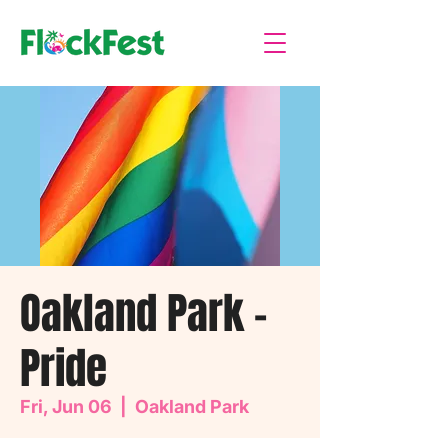
Oakland Park -
Pride
Fri, Jun 06
  |  
Oakland Park