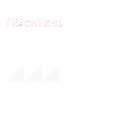
The premier daytime beach festival
experience in Fort Lauderdale. Join the
movement.
FESTIVAL
About Us
Mission
Leadership