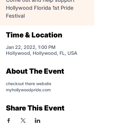
Hollywood Florida 1st Pride
Festival
Time & Location
Jan 22, 2022, 1:00 PM
Hollywood, Hollywood, FL, USA
About The Event
checkout there website 
myhollywoodpride.com
Share This Event