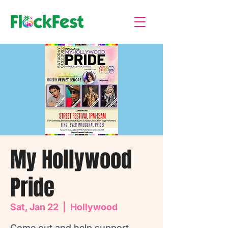
My Hollywood
Pride
Sat, Jan 22
  |  
Hollywood
Come out and help support