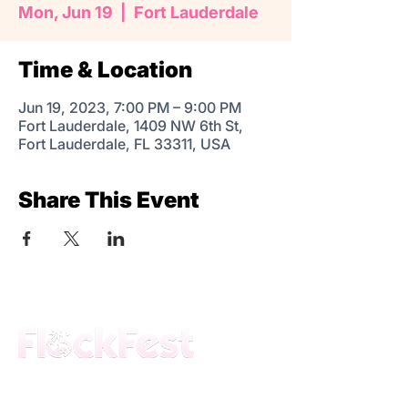
Mon, Jun 19
  |  
Fort Lauderdale
Time & Location
Jun 19, 2023, 7:00 PM – 9:00 PM
Fort Lauderdale, 1409 NW 6th St,
Fort Lauderdale, FL 33311, USA
Share This Event
The premier daytime beach festival