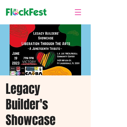
Legacy
Builder's
Showcase