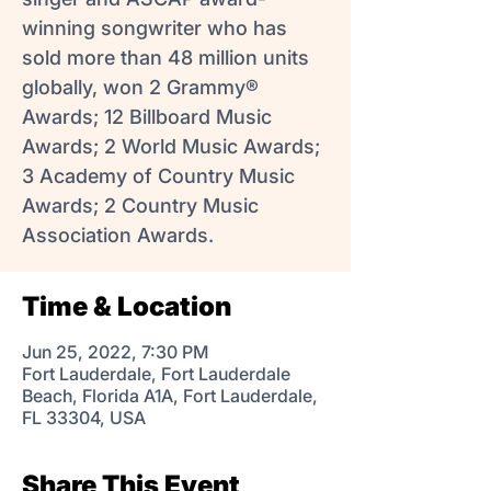
winning songwriter who has
sold more than 48 million units
globally, won 2 Grammy®
Awards; 12 Billboard Music
Awards; 2 World Music Awards;
3 Academy of Country Music
Awards; 2 Country Music
Association Awards.
Time & Location
Jun 25, 2022, 7:30 PM
Fort Lauderdale, Fort Lauderdale
Beach, Florida A1A, Fort Lauderdale,
FL 33304, USA
Share This Event