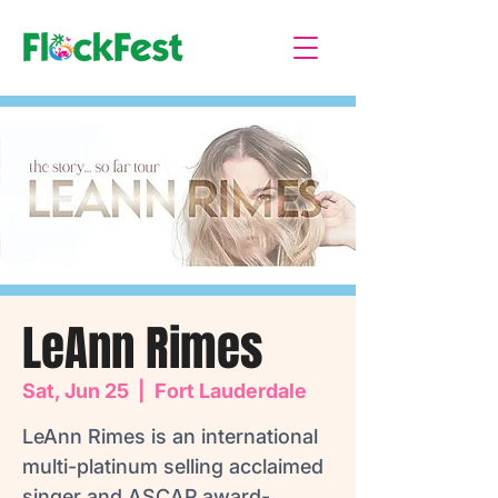
LeAnn Rimes
Sat, Jun 25
  |  
Fort Lauderdale
LeAnn Rimes is an international
multi-platinum selling acclaimed
singer and ASCAP award-