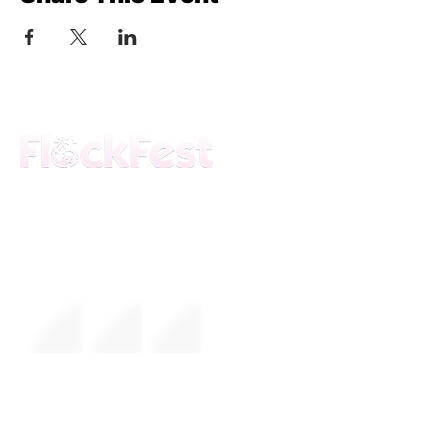
The premier daytime beach festival
experience in Fort Lauderdale. Join the
movement.
FESTIVAL
About Us
Mission