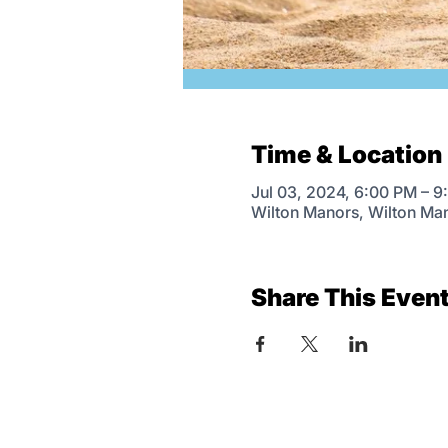
Time & Location
Jul 03, 2024, 6:00 PM – 
Wilton Manors, Wilton Ma
Share This Even