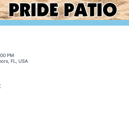
9:00 PM
nors, FL, USA
t