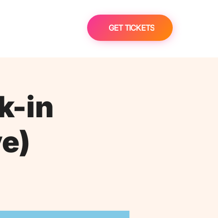
GET TICKETS
k-in
ve)