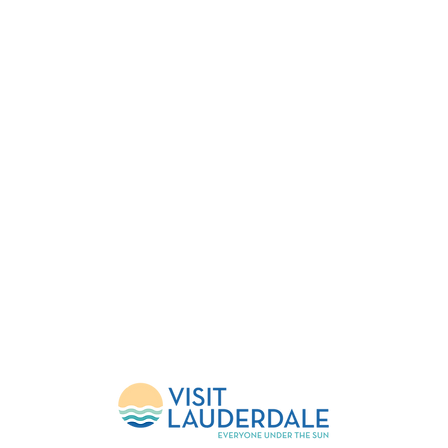
FESTIVAL
EVENTS
HELP
About Us
Upcoming Events
FlockShop
Mission
Calendar
Contact
Leadership
Weather Updates
Donate
Sponsors
Volunteer