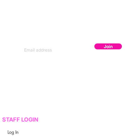
JOIN THE FLOCK
Subscribe to get secret lineup drops,
early bird codes, and exclusive content.
Join
STAFF LOGIN
Log In