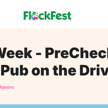
eek - PreChec
(Pub on the Dri
Manors