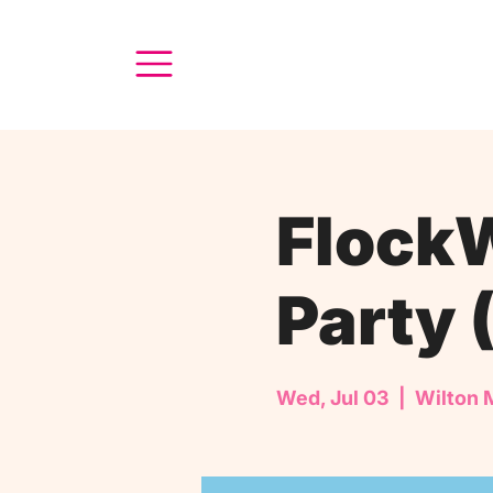
FlockW
Party 
Wed, Jul 03
  |  
Wilton 