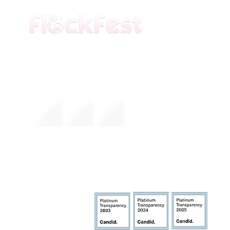
The premier daytime beach festival
experience in Fort Lauderdale. Join the
movement.