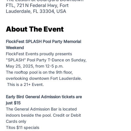
FTL, 721 N Federal Hwy, Fort
Lauderdale, FL 33304, USA
About The Event
FlockFest SPLASH Pool Party Memorial 
Weekend 
FlockFest Events proudly presents 
"SPLASH” Pool Party T-Dance on Sunday, 
May 25, 2025, from 12-5 p.m. 
The rooftop pool is on the 9th floor, 
overlooking downtown Fort Lauderdale. 
 This is a 21+ Event.
Early Bird General Admission tickets are 
just $15 
The General Admission Bar is located 
indoors beside the pool. Credit or Debit 
Cards only
Titos $11 specials