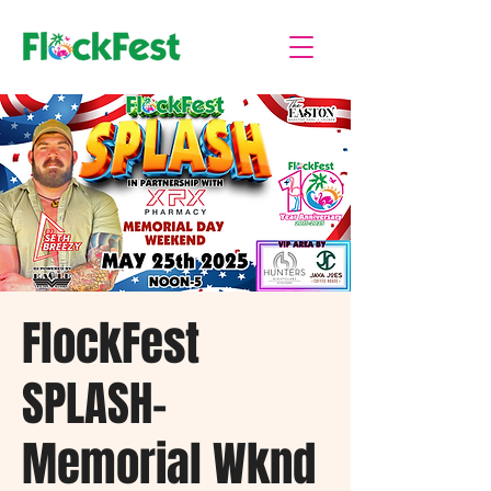
FlockFest
SPLASH-
Memorial Wknd