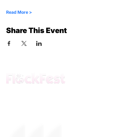
Read More >
Share This Event
The premier daytime beach festival
experience in Fort Lauderdale. Join the
movement.