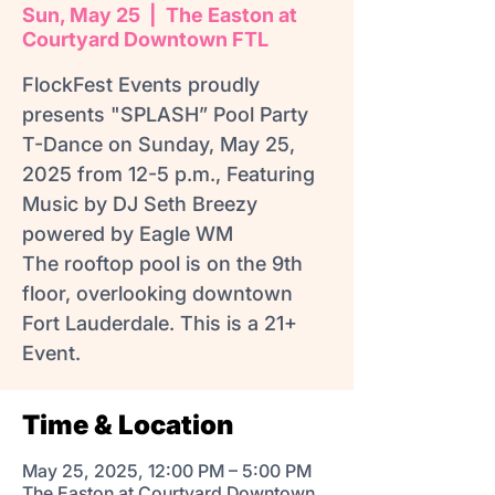
Sun, May 25
  |  
The Easton at
Courtyard Downtown FTL
FlockFest Events proudly
presents "SPLASH” Pool Party
T-Dance on Sunday, May 25,
2025 from 12-5 p.m., Featuring
Music by DJ Seth Breezy
powered by Eagle WM
The rooftop pool is on the 9th
floor, overlooking downtown
Fort Lauderdale. This is a 21+
Event.
Time & Location
May 25, 2025, 12:00 PM – 5:00 PM
The Easton at Courtyard Downtown