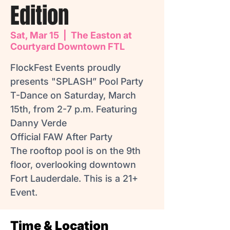
Edition
Sat, Mar 15
  |  
The Easton at
Courtyard Downtown FTL
FlockFest Events proudly
presents "SPLASH” Pool Party
T-Dance on Saturday, March
15th, from 2-7 p.m. Featuring
Danny Verde
Official FAW After Party
The rooftop pool is on the 9th
floor, overlooking downtown
Fort Lauderdale. This is a 21+
Event.
Time & Location