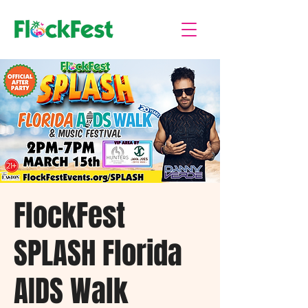
FlockFest
SPLASH Florida
AIDS Walk