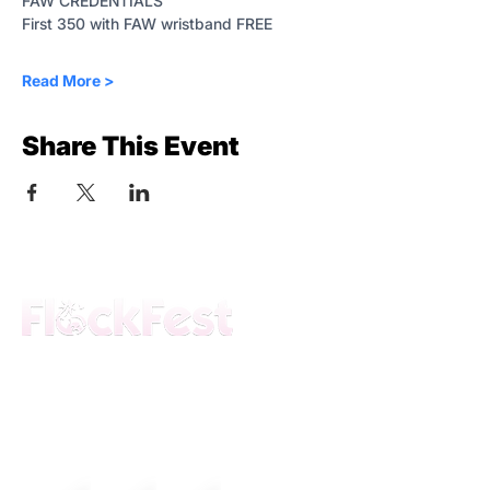
FAW CREDENTIALS
First 350 with FAW wristband FREE 
Read More >
Share This Event
The premier daytime beach festival
experience in Fort Lauderdale. Join the
movement.