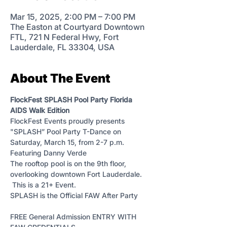
Mar 15, 2025, 2:00 PM – 7:00 PM
The Easton at Courtyard Downtown
FTL, 721 N Federal Hwy, Fort
Lauderdale, FL 33304, USA
About The Event
FlockFest SPLASH Pool Party Florida 
AIDS Walk Edition
FlockFest Events proudly presents 
"SPLASH” Pool Party T-Dance on 
Saturday, March 15, from 2-7 p.m. 
Featuring Danny Verde 
The rooftop pool is on the 9th floor, 
overlooking downtown Fort Lauderdale. 
 This is a 21+ Event.
SPLASH is the Official FAW After Party
FREE General Admission ENTRY WITH 