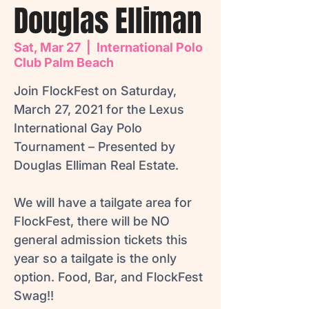
Douglas Elliman
Sat, Mar 27
  |  
International Polo
Club Palm Beach
Join FlockFest on Saturday,
March 27, 2021 for the Lexus
International Gay Polo
Tournament – Presented by
Douglas Elliman Real Estate.
We will have a tailgate area for
FlockFest, there will be NO
general admission tickets this
year so a tailgate is the only
option. Food, Bar, and FlockFest
Swag!!