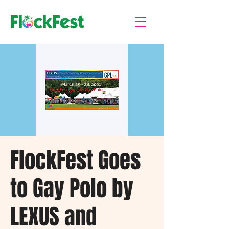
FlockFest Goes
to Gay Polo by
LEXUS and