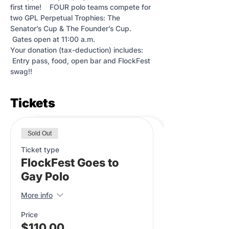
first time!    FOUR polo teams compete for 
two GPL Perpetual Trophies: The 
Senator’s Cup & The Founder’s Cup. 
 Gates open at 11:00 a.m.
Your donation (tax-deduction) includes: 
 Entry pass, food, open bar and FlockFest 
swag!!
Tickets
Sold Out
Ticket type
FlockFest Goes to
Gay Polo
More info
Price
$110.00