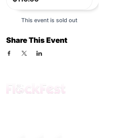
This event is sold out
Share This Event
The premier daytime beach festival
experience in Fort Lauderdale. Join the
movement.