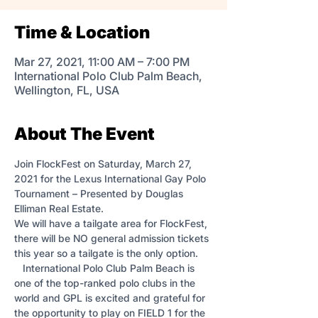
Time & Location
Mar 27, 2021, 11:00 AM – 7:00 PM
International Polo Club Palm Beach,
Wellington, FL, USA
About The Event
Join FlockFest on Saturday, March 27, 
2021 for the Lexus International Gay Polo 
Tournament – Presented by Douglas 
Elliman Real Estate.  
We will have a tailgate area for FlockFest, 
there will be NO general admission tickets 
this year so a tailgate is the only option. 
   International Polo Club Palm Beach is 
one of the top-ranked polo clubs in the 
world and GPL is excited and grateful for 
the opportunity to play on FIELD 1 for the 