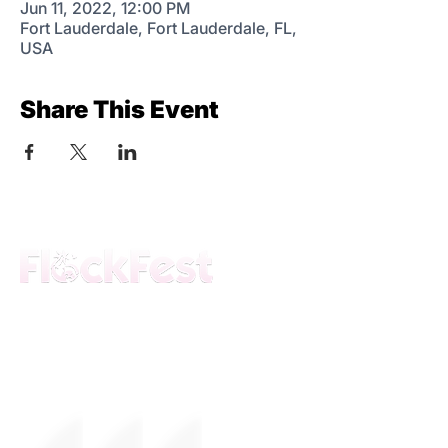
Jun 11, 2022, 12:00 PM
Fort Lauderdale, Fort Lauderdale, FL,
USA
Share This Event
The premier daytime beach festival
experience in Fort Lauderdale. Join the
movement.