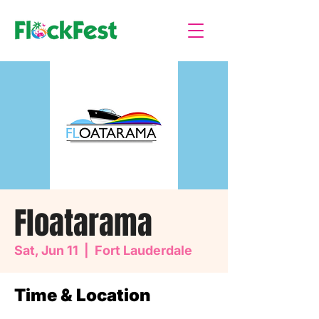
Floatarama
Sat, Jun 11
  |  
Fort Lauderdale
Time & Location