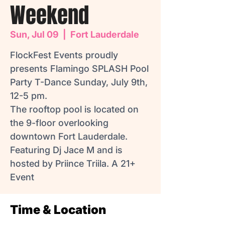
Weekend
Sun, Jul 09
  |  
Fort Lauderdale
FlockFest Events proudly
presents Flamingo SPLASH Pool
Party T-Dance Sunday, July 9th,
12-5 pm.
The rooftop pool is located on
the 9-floor overlooking
downtown Fort Lauderdale.
Featuring Dj Jace M and is
hosted by Priince Triila. A 21+
Time & Location