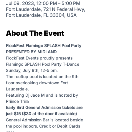
Jul 09, 2023, 12:00 PM – 5:00 PM
Fort Lauderdale, 721 N Federal Hwy,
Fort Lauderdale, FL 33304, USA
About The Event
FlockFest Flamingo SPLASH Pool Party 
PRESENTED BY MIDLAND
FlockFest Events proudly presents 
Flamingo SPLASH Pool Party T-Dance 
Sunday, July 9th, 12-5 pm.
The rooftop pool is located on the 9th 
floor overlooking downtown Fort 
Lauderdale.
Featuring Dj Jace M and is hosted by 
Priince Triila
Early Bird General Admission tickets are 
just $15 ($30 at the door if available)
General Admission Bar is located beside 
the pool indoors. Credit or Debit Cards 