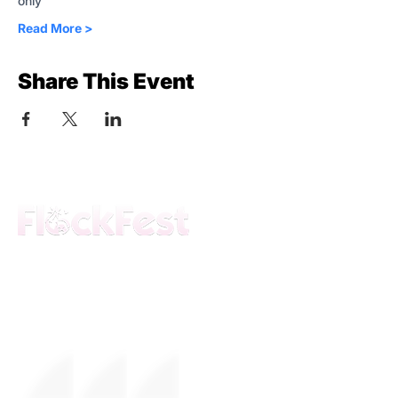
only
Read More >
Share This Event
The premier daytime beach festival
experience in Fort Lauderdale. Join the
movement.