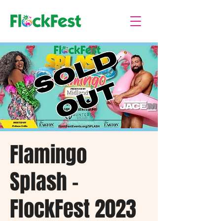
Flamingo
Splash -
FlockFest 2023