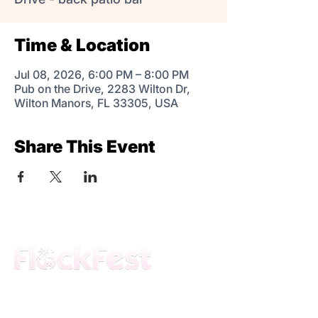
Time & Location
Jul 08, 2026, 6:00 PM – 8:00 PM
Pub on the Drive, 2283 Wilton Dr,
Wilton Manors, FL 33305, USA
Share This Event
The premier daytime beach festival
experience in Fort Lauderdale. Join the