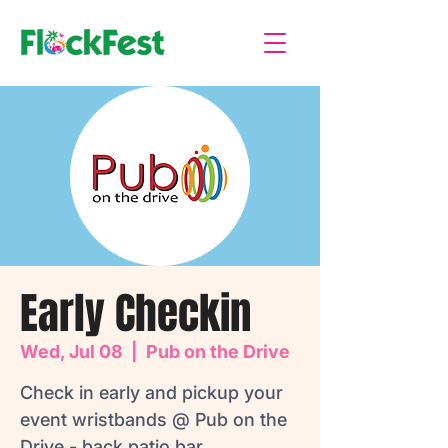
Early Checkin
Wed, Jul 08
  |  
Pub on the Drive
Check in early and pickup your
event wristbands @ Pub on the
Drive - back patio bar