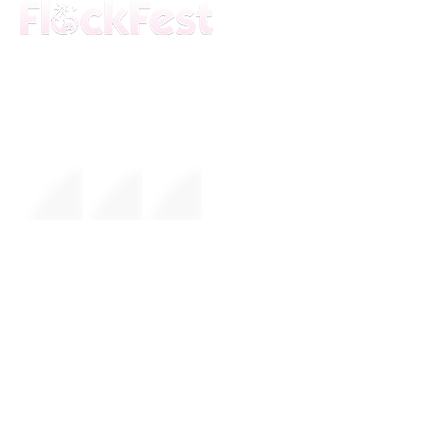
The premier daytime beach festival
experience in Fort Lauderdale. Join the
movement.
FESTIVAL
About Us
Mission
Leadership
EVENTS
Upcoming Events
Calendar