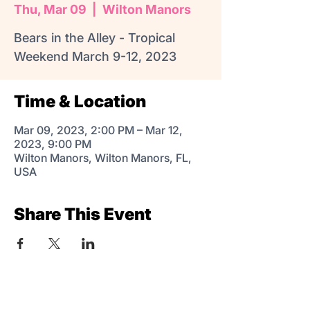
Thu, Mar 09
  |  
Wilton Manors
Bears in the Alley - Tropical
Weekend March 9-12, 2023
Time & Location
Mar 09, 2023, 2:00 PM – Mar 12,
2023, 9:00 PM
Wilton Manors, Wilton Manors, FL,
USA
Share This Event