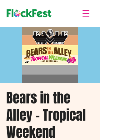
Bears in the
Alley - Tropical
Weekend